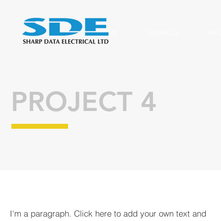
HOME
SERVICES
AB
PROJECT 4
I'm a paragraph. Click here to add your own text and