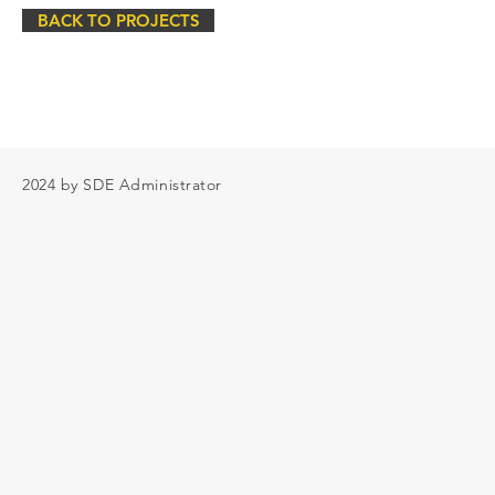
BACK TO PROJECTS
2024 by SDE Administrator