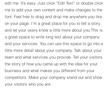
edit me. It’s easy. Just click “Edit Text” or double click
me to add your own content and make changes to the
font. Feel free to drag and drop me anywhere you like
on your page. I’m a great place for you to tell a story
and let your users know a little more about you.​This is
a great space to write long text about your company
and your services. You can use this space to go into a
little more detail about your company. Talk about your
team and what services you provide. Tell your visitors
the story of how you came up with the idea for your
business and what makes you different from your
competitors. Make your company stand out and show
your visitors who you are.